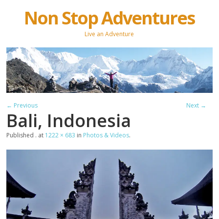
Non Stop Adventures
Live an Adventure
← Previous
Next →
Bali, Indonesia
Published
.
at
1222 × 683
in
Photos & Videos
.