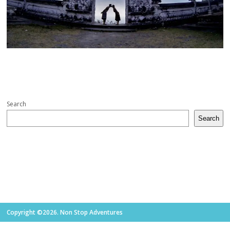
Search
Search
Copyright ©2026. Non Stop Adventures