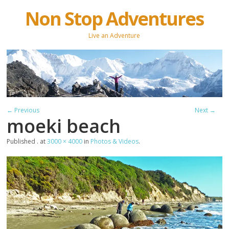
Non Stop Adventures
Live an Adventure
← Previous
Next →
moeki beach
Published
.
at
3000 × 4000
in
Photos & Videos
.