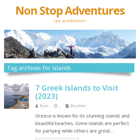
Non Stop Adventures
Live an Adventure
Tag archives for islands
7 Greek Islands to Visit
(2023)
Ryan
.
Beaches
Greece is known for its stunning islands and
beautiful beaches. Some islands are perfect
for partying while others are great…