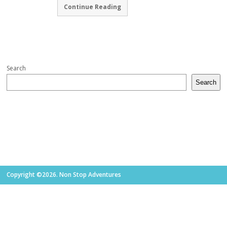
Continue Reading
Search
Search
Copyright ©2026. Non Stop Adventures