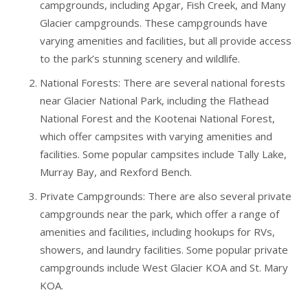
campgrounds, including Apgar, Fish Creek, and Many
Glacier campgrounds. These campgrounds have
varying amenities and facilities, but all provide access
to the park’s stunning scenery and wildlife.
National Forests: There are several national forests
near Glacier National Park, including the Flathead
National Forest and the Kootenai National Forest,
which offer campsites with varying amenities and
facilities. Some popular campsites include Tally Lake,
Murray Bay, and Rexford Bench.
Private Campgrounds: There are also several private
campgrounds near the park, which offer a range of
amenities and facilities, including hookups for RVs,
showers, and laundry facilities. Some popular private
campgrounds include West Glacier KOA and St. Mary
KOA.