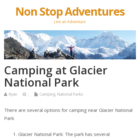
Non Stop Adventures
Live an Adventure
Camping at Glacier
National Park
Ryan
.
Camping
,
National Parks
There are several options for camping near Glacier National
Park:
Glacier National Park: The park has several