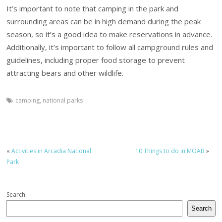
It’s important to note that camping in the park and
surrounding areas can be in high demand during the peak
season, so it’s a good idea to make reservations in advance.
Additionally, it’s important to follow all campground rules and
guidelines, including proper food storage to prevent
attracting bears and other wildlife.
camping
,
national parks
«
Activities in Arcadia National
10 Things to do in MOAB
»
Park
Search
Search