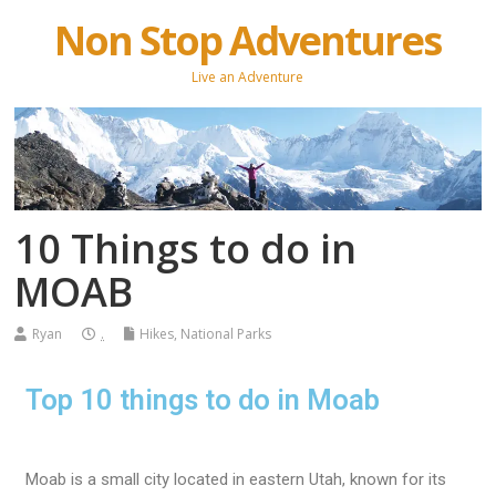
Non Stop Adventures
Live an Adventure
10 Things to do in
MOAB
Ryan
.
Hikes
,
National Parks
Top 10 things to do in Moab
Moab is a small city located in eastern Utah, known for its