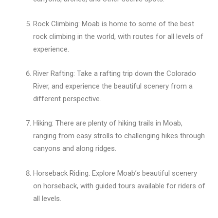
Rock Climbing: Moab is home to some of the best
rock climbing in the world, with routes for all levels of
experience.
River Rafting: Take a rafting trip down the Colorado
River, and experience the beautiful scenery from a
different perspective.
Hiking: There are plenty of hiking trails in Moab,
ranging from easy strolls to challenging hikes through
canyons and along ridges.
Horseback Riding: Explore Moab’s beautiful scenery
on horseback, with guided tours available for riders of
all levels.