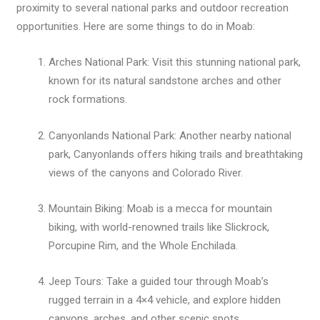
proximity to several national parks and outdoor recreation
opportunities. Here are some things to do in Moab:
Arches National Park: Visit this stunning national park,
known for its natural sandstone arches and other
rock formations.
Canyonlands National Park: Another nearby national
park, Canyonlands offers hiking trails and breathtaking
views of the canyons and Colorado River.
Mountain Biking: Moab is a mecca for mountain
biking, with world-renowned trails like Slickrock,
Porcupine Rim, and the Whole Enchilada.
Jeep Tours: Take a guided tour through Moab’s
rugged terrain in a 4×4 vehicle, and explore hidden
canyons, arches, and other scenic spots.