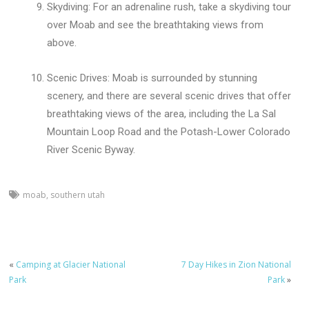
Skydiving: For an adrenaline rush, take a skydiving tour
over Moab and see the breathtaking views from
above.
Scenic Drives: Moab is surrounded by stunning
scenery, and there are several scenic drives that offer
breathtaking views of the area, including the La Sal
Mountain Loop Road and the Potash-Lower Colorado
River Scenic Byway.
moab
,
southern utah
«
Camping at Glacier National
7 Day Hikes in Zion National
Park
Park
»